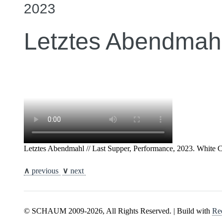
2023
Letztes Abendmahl
Letztes Abendmahl // Last Supper, Performance, 2023. White 
∧
previous
∨
next
© SCHAUM 2009-2026, All Rights Reserved. | Build with
Re