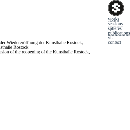
works
sessions
spheres
publications
vita
contact
 der Wiedereröffnung der Kunsthalle Rostock,
sthalle Rostock
sion of the reopening of the Kunsthalle Rostock,