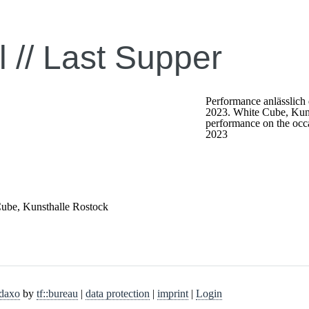
 //
Last Supper
Performance anlässlich
2023. White Cube, Kun
performance on the occa
2023
Cube, Kunsthalle Rostock
daxo
by
tf::bureau
|
data protection
|
imprint
|
Login